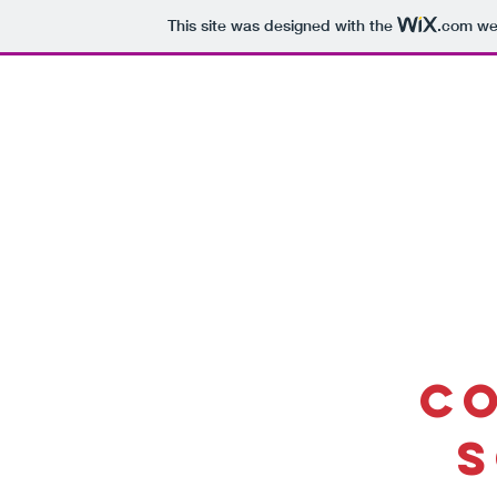
This site was designed with the
.com
web
c